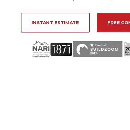
INSTANT ESTIMATE
FREE CO