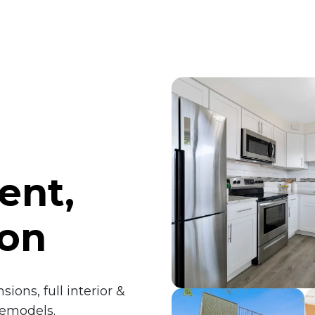
ent,
ion
ions, full interior &
remodels.