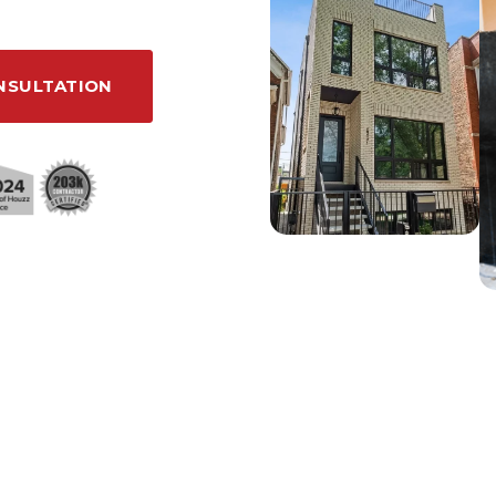
NSULTATION