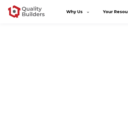
Why Us
Your Resou