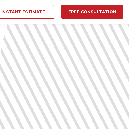
INSTANT ESTIMATE
FREE CONSULTATION