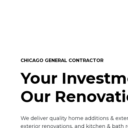
CHICAGO GENERAL CONTRACTOR
Your Investm
Our Renovat
We deliver quality home additions & extens
exterior renovations, and kitchen & bath 