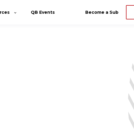
rces
QB Events
Become a Sub