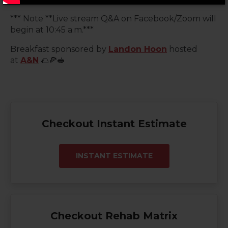
*** Note **Live stream Q&A on Facebook/Zoom will
begin at 10:45 a.m.***
Breakfast sponsored by
Landon Hoon
hosted
at
A&N
🌮🍕🥪
Checkout Instant Estimate
INSTANT ESTIMATE
Checkout Rehab Matrix