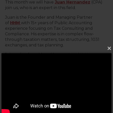
This month we will have
Juan Hernandez
(CPA)
join us, who is an expert in this field.
Juan is the Founder and Managing Partner
of
HHM
with 15+ years of Public Accounting
experience focusing on Tax Consulting and
Compliance. His expertise is in complex flow-
through taxation matters, tax structuring, 1031
exchanges, and tax planning.
×
Join us live from 10am-12pm at A and N Mortgage
1941 N Elston Ave, Chicago, IL, or attend virtually via
our
Facebook Group
&
Zoom
livestream. Can't
make it live? No sweat! We'll post the recording
on
YouTube
so you can catch up later.
During the live stream Q&A at 10:45am, get your
questions answered by the experts.
➡️
Click here to register for FREE
. Remember,
knowledge is power. Let's turn your tax
knowledge into financial freedom!✨