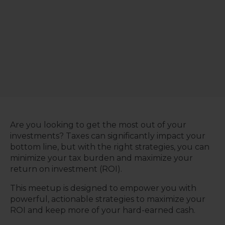
Are you looking to get the most out of your
investments? Taxes can significantly impact your
bottom line, but with the right strategies, you can
minimize your tax burden and maximize your
return on investment (ROI).
This meetup is designed to empower you with
powerful, actionable strategies to maximize your
ROI and keep more of your hard-earned cash.