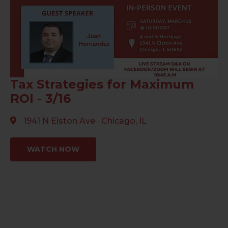
Tax Strategies for Maximum
ROI - 3/16
1941 N Elston Ave · Chicago, IL
WATCH NOW