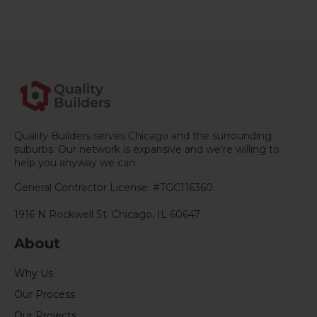
e
b
l
e
s
g
l
e
o
d
A
r
r
o
I
p
a
e
k
n
p
m
s
t
Quality Builders serves Chicago and the surrounding
suburbs. Our network is expansive and we're willing to
help you anyway we can.
General Contractor License: #TGC116360.
1916 N Rockwell St. Chicago, IL 60647
About
Why Us
Our Process
Our Projects