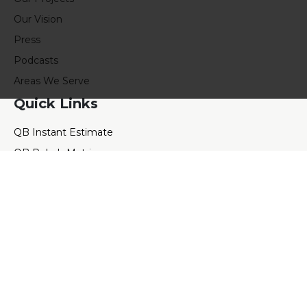
Our Vision
Press
Podcasts
Areas We Serve
Quick Links
QB Instant Estimate
QB Rehab Matrix
QB Rental Calculator
QB Value Calculator
QB Blog
QB E-books
QB Events
QB Referral
Contact Us