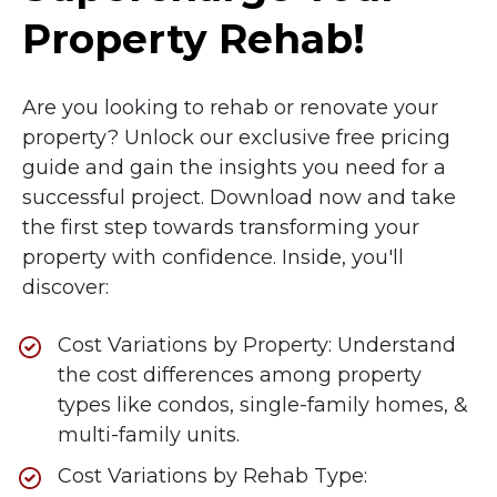
Property Rehab!
Are you looking to rehab or renovate your
property? Unlock our exclusive free pricing
guide and gain the insights you need for a
successful project. Download now and take
the first step towards transforming your
property with confidence.
Inside, you'll
discover:
Cost Variations by Property: Understand
the cost differences among property
types like condos, single-family homes, &
multi-family units.
Cost Variations by Rehab Type: