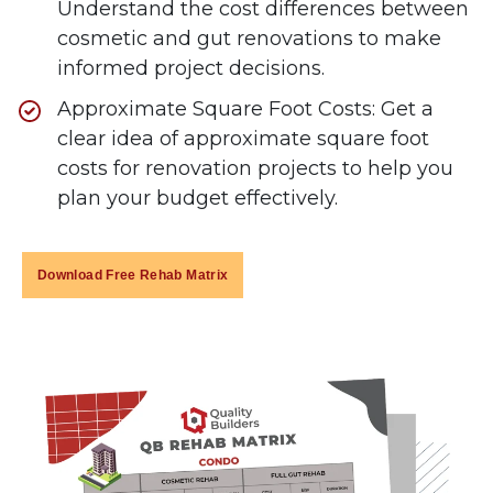
Understand the cost differences between
cosmetic and gut renovations to make
informed project decisions.
Approximate Square Foot Costs: Get a
clear idea of approximate square foot
costs for renovation projects to help you
plan your budget effectively.
Download Free Rehab Matrix