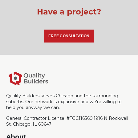
Have a project?
FREE CONSULTATION
Quality Builders serves Chicago and the surrounding
suburbs. Our network is expansive and we're willing to
help you anyway we can.
General Contractor License: #TGC116360.
1916 N Rockwell
St. Chicago, IL 60647
About