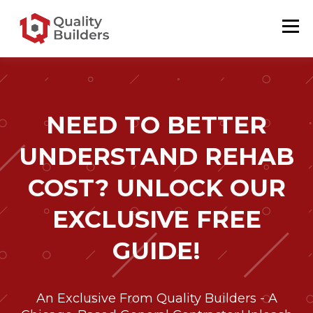
NEED TO BETTER
UNDERSTAND REHAB
COST? UNLOCK OUR
EXCLUSIVE FREE
GUIDE!
An Exclusive From Quality Builders - A