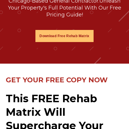
Chicago-Based General Contractor.
Unleash
Your Property's Full Potential With Our Free
Pricing Guide!
Download Free Rehab Matrix
GET YOUR FREE COPY NOW
This FREE Rehab
Matrix Will
Supercharge Your