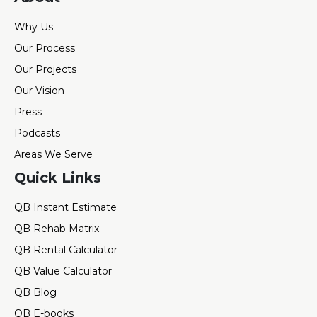
Why Us
Our Process
Our Projects
Our Vision
Press
Podcasts
Areas We Serve
Quick Links
QB Instant Estimate
QB Rehab Matrix
QB Rental Calculator
QB Value Calculator
QB Blog
QB E-books