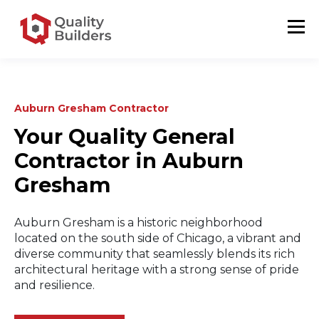
Auburn Gresham Contractor
Your Quality General
Contractor in Auburn
Gresham
Auburn Gresham is a historic neighborhood
located on the south side of Chicago, a vibrant and
diverse community that seamlessly blends its rich
architectural heritage with a strong sense of pride
and resilience.