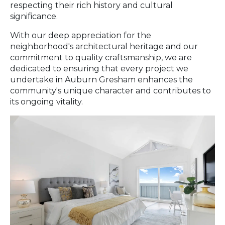
respecting their rich history and cultural
significance.
With our deep appreciation for the
neighborhood's architectural heritage and our
commitment to quality craftsmanship, we are
dedicated to ensuring that every project we
undertake in Auburn Gresham enhances the
community's unique character and contributes to
its ongoing vitality.