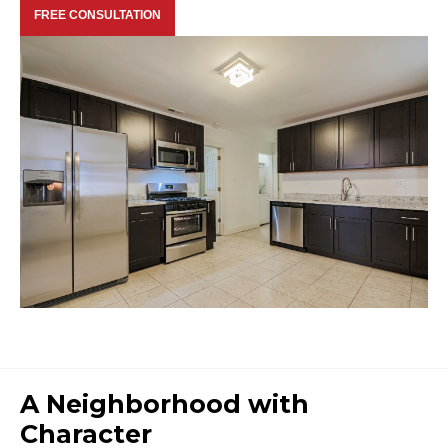
FREE CONSULTATION
A Neighborhood with
Character