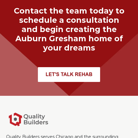
Contact the team today to
schedule a consultation
and begin creating the
Auburn Gresham
home of
your dreams
Quality Builders serves Chicago and the surrounding