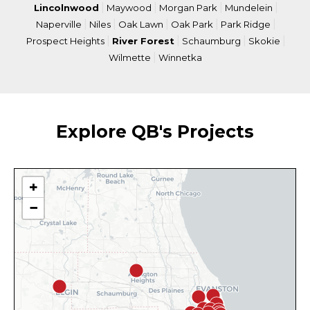
|
|
|
|
Lincolnwood
Maywood
Morgan Park
Mundelein
|
|
|
|
|
Naperville
Niles
Oak Lawn
Oak Park
Park Ridge
|
|
|
|
Prospect Heights
River Forest
Schaumburg
Skokie
|
Wilmette
Winnetka
Explore QB's Projects
+
−