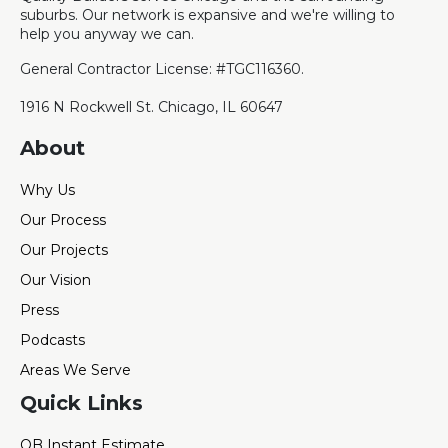
suburbs. Our network is expansive and we're willing to
help you anyway we can.
General Contractor License: #TGC116360.
1916 N Rockwell St. Chicago, IL 60647
About
Why Us
Our Process
Our Projects
Our Vision
Press
Podcasts
Areas We Serve
Quick Links
QB Instant Estimate