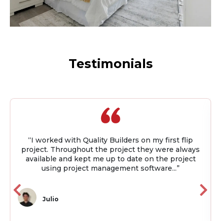
Testimonials
“I worked with Quality Builders on my first flip
project. Throughout the project they were always
available and kept me up to date on the project
using project management software...”
Julio