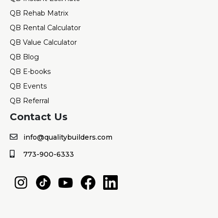
QB Rehab Matrix
QB Rental Calculator
QB Value Calculator
QB Blog
QB E-books
QB Events
QB Referral
Contact Us
info@qualitybuilders.com
773-900-6333