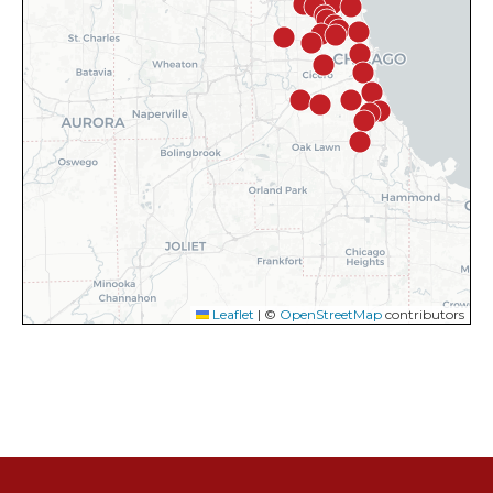
Leaflet
|
©
OpenStreetMap
contributors