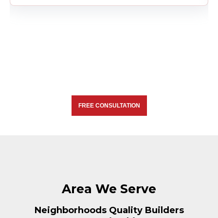
FREE CONSULTATION
Area We Serve
Neighborhoods Quality Builders