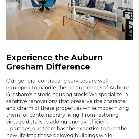
Experience the Auburn
Gresham
Difference
Our general contracting services are well-
equipped to handle the unique needs of Auburn
Gresham's historic housing stock. We specialize in
sensitive renovations that preserve the character
and charm of these properties while modernizing
them for contemporary living. From restoring
vintage details to adding energy-efficient
upgrades, our team has the expertise to breathe
new life into these beloved buildings while