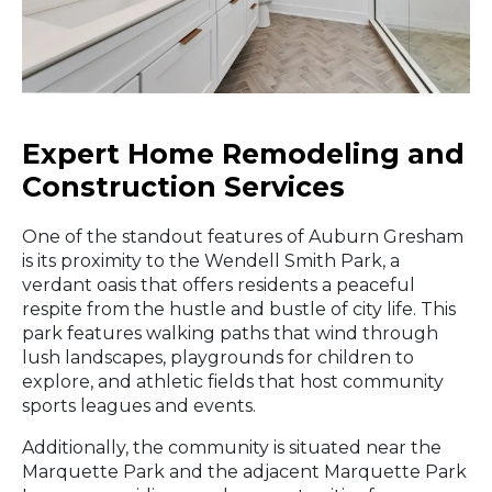
Expert Home Remodeling and
Construction Services
One of the standout features of Auburn Gresham
is its proximity to the Wendell Smith Park, a
verdant oasis that offers residents a peaceful
respite from the hustle and bustle of city life. This
park features walking paths that wind through
lush landscapes, playgrounds for children to
explore, and athletic fields that host community
sports leagues and events.
Additionally, the community is situated near the
Marquette Park and the adjacent Marquette Park