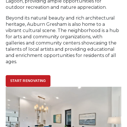
Lagoon, providing ample opportunities for
outdoor recreation and nature appreciation.
Beyond its natural beauty and rich architectural
heritage, Auburn Gresham is also home to a
vibrant cultural scene. The neighborhood is a hub
for arts and community organizations, with
galleries and community centers showcasing the
talents of local artists and providing educational
and enrichment opportunities for residents of all
ages.
START RENOVATING