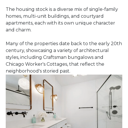
The housing stock is a diverse mix of single-family
homes, multi-unit buildings, and courtyard
apartments, each with its own unique character
and charm.
Many of the properties date back to the early 20th
century, showcasing a variety of architectural
styles, including Craftsman bungalows and
Chicago Worker's Cottages, that reflect the
neighborhood's storied past.