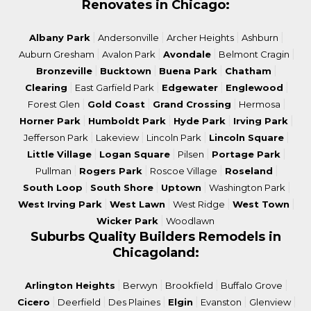
Renovates in Chicago:
|
|
|
|
Albany Park
Andersonville
Archer Heights
Ashburn
|
|
|
|
Auburn Gresham
Avalon Park
Avondale
Belmont Cragin
|
|
|
|
Bronzeville
Bucktown
Buena Park
Chatham
|
|
|
|
Clearing
East Garfield Park
Edgewater
Englewood
|
|
|
|
Forest Glen
Gold Coast
Grand Crossing
Hermosa
|
|
|
|
Horner Park
Humboldt Park
Hyde Park
Irving Park
|
|
|
|
Jefferson Park
Lakeview
Lincoln Park
Lincoln Square
|
|
|
|
Little Village
Logan Square
Pilsen
Portage Park
|
|
|
|
Pullman
Rogers Park
Roscoe Village
Roseland
|
|
|
|
South Loop
South Shore
Uptown
Washington Park
|
|
|
|
West Irving Park
West Lawn
West Ridge
West Town
|
Wicker Park
Woodlawn
Suburbs Quality Builders Remodels in
Chicagoland:
|
|
|
|
Arlington Heights
Berwyn
Brookfield
Buffalo Grove
|
|
|
|
|
|
Cicero
Deerfield
Des Plaines
Elgin
Evanston
Glenview