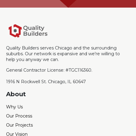
Quality Builders serves Chicago and the surrounding
suburbs. Our network is expansive and we're willing to
help you anyway we can.
General Contractor License: #TGC116360.
1916 N Rockwell St. Chicago, IL 60647
About
Why Us
Our Process
Our Projects
Our Vision