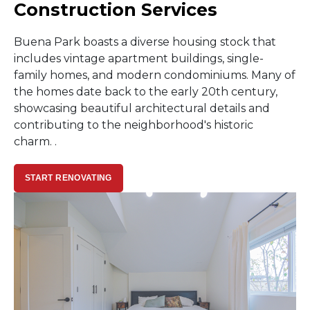
Construction Services
Buena Park boasts a diverse housing stock that
includes vintage apartment buildings, single-
family homes, and modern condominiums. Many of
the homes date back to the early 20th century,
showcasing beautiful architectural details and
contributing to the neighborhood's historic
charm. .
START RENOVATING