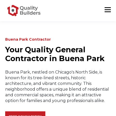
Buena Park Contractor
Your Quality General
Contractor in Buena Park
Buena Park, nestled on Chicago's North Side, is
known for its tree-lined streets, historic
architecture, and vibrant community. This
neighborhood offers a unique blend of residential
and commercial spaces, making it an attractive
option for families and young professionals alike.