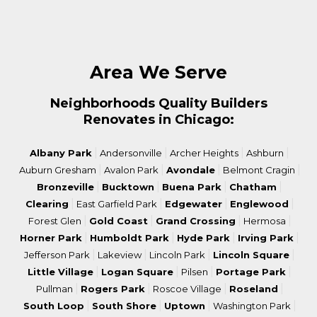
Area We Serve
Neighborhoods Quality Builders
Renovates in Chicago:
|
|
|
|
Albany Park
Andersonville
Archer Heights
Ashburn
|
|
|
|
Auburn Gresham
Avalon Park
Avondale
Belmont Cragin
|
|
|
|
Bronzeville
Bucktown
Buena Park
Chatham
|
|
|
|
Clearing
East Garfield Park
Edgewater
Englewood
|
|
|
|
Forest Glen
Gold Coast
Grand Crossing
Hermosa
|
|
|
|
Horner Park
Humboldt Park
Hyde Park
Irving Park
|
|
|
|
Jefferson Park
Lakeview
Lincoln Park
Lincoln Square
|
|
|
|
Little Village
Logan Square
Pilsen
Portage Park
|
|
|
|
Pullman
Rogers Park
Roscoe Village
Roseland
|
|
|
|
South Loop
South Shore
Uptown
Washington Park