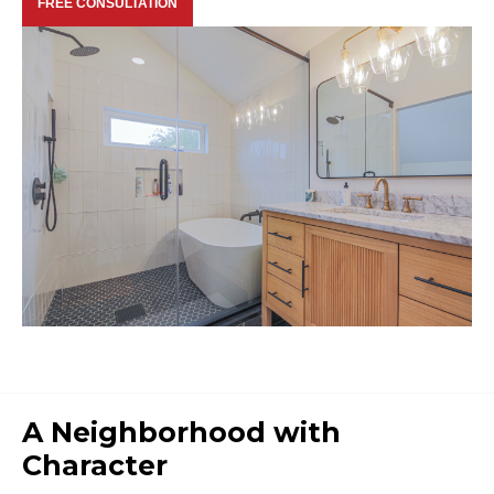
FREE CONSULTATION
A Neighborhood with
Character