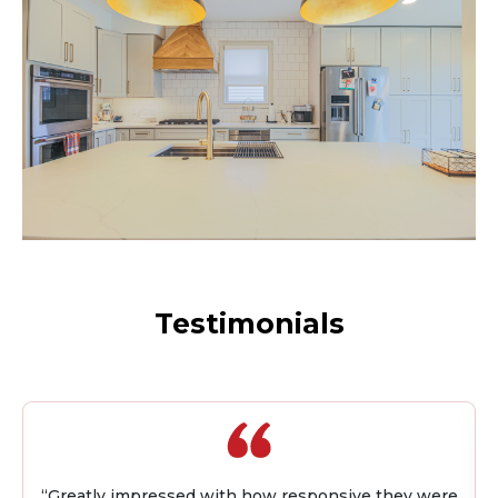
Testimonials
“I worked with Quality Builders on my first flip