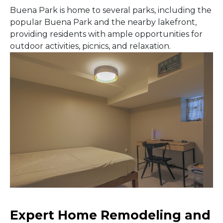
Buena Park is home to several parks, including the
popular Buena Park and the nearby lakefront,
providing residents with ample opportunities for
outdoor activities, picnics, and relaxation.
Expert Home Remodeling and