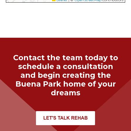
Contact the team today to
schedule a consultation
and begin creating the
Buena Park
home of your
dreams