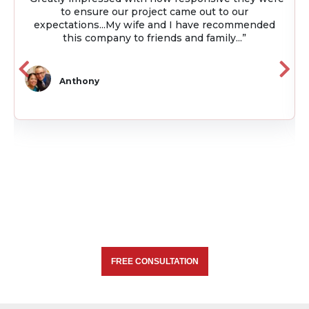
project. Throughout the project they were always
available and kept me up to date on the project
using project management software...”
Julio
FREE CONSULTATION