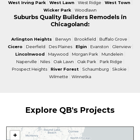
|
|
|
|
West Irving Park
West Lawn
West Ridge
West Town
|
Wicker Park
Woodlawn
Suburbs Quality Builders Remodels in
Chicagoland:
|
|
|
|
Arlington Heights
Berwyn
Brookfield
Buffalo Grove
|
|
|
|
|
|
Cicero
Deerfield
Des Plaines
Elgin
Evanston
Glenview
|
|
|
|
Lincolnwood
Maywood
Morgan Park
Mundelein
|
|
|
|
|
Naperville
Niles
Oak Lawn
Oak Park
Park Ridge
|
|
|
|
Prospect Heights
River Forest
Schaumburg
Skokie
|
Wilmette
Winnetka
Explore QB's Projects
+