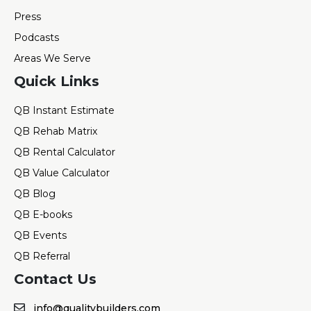
Press
Podcasts
Areas We Serve
Quick Links
QB Instant Estimate
QB Rehab Matrix
QB Rental Calculator
QB Value Calculator
QB Blog
QB E-books
QB Events
QB Referral
Contact Us
info@qualitybuilders.com