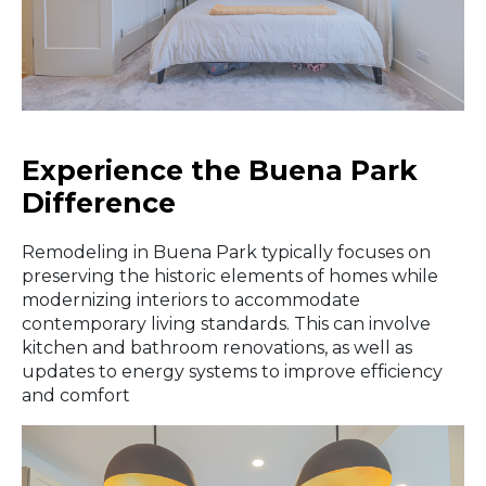
Experience the Buena Park
Difference
Remodeling in Buena Park typically focuses on
preserving the historic elements of homes while
modernizing interiors to accommodate
contemporary living standards. This can involve
kitchen and bathroom renovations, as well as
updates to energy systems to improve efficiency
and comfort