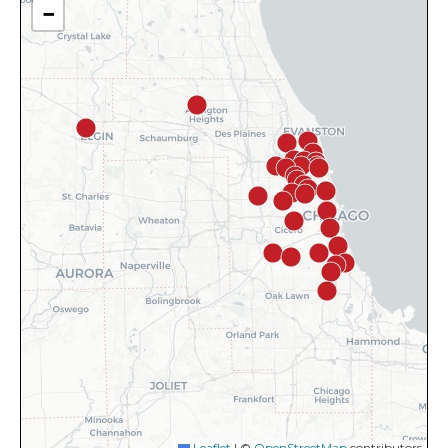
−
Leaflet
|
©
OpenStreetMap
contributors