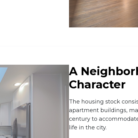
A Neighbor
Character
The housing stock consist
apartment buildings, man
century to accommodate 
life in the city.