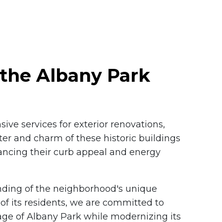
the Albany Park
ive services for exterior renovations,
ter and charm of these historic buildings
ancing their curb appeal and energy
ding of the neighborhood's unique
of its residents, we are committed to
tage of Albany Park while modernizing its