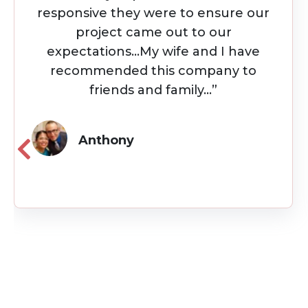
first flip project. Throughout the
project they were always available
and kept me up to date on the
project using project management
software...”
Julio