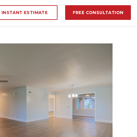
INSTANT ESTIMATE
FREE CONSULTATION