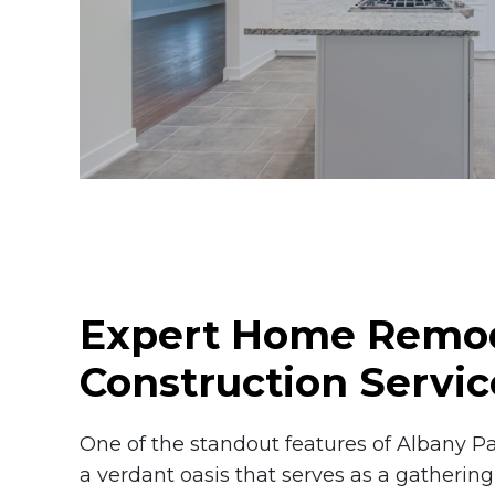
Expert Home Remod
Construction Servic
One of the standout features of Albany Pa
a verdant oasis that serves as a gathering 