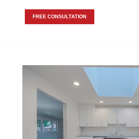
FREE CONSULTATION