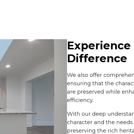
Experience 
Difference
We also offer comprehens
ensuring that the charac
are preserved while enh
efficiency.
With our deep understan
character and the needs 
preserving the rich heri