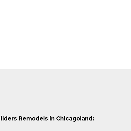
ilders Remodels in Chicagoland: