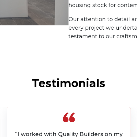
housing stock for contem
Our attention to detail 
every project we underta
testament to our crafts
Testimonials
“ONE POINT OF CONTACT was