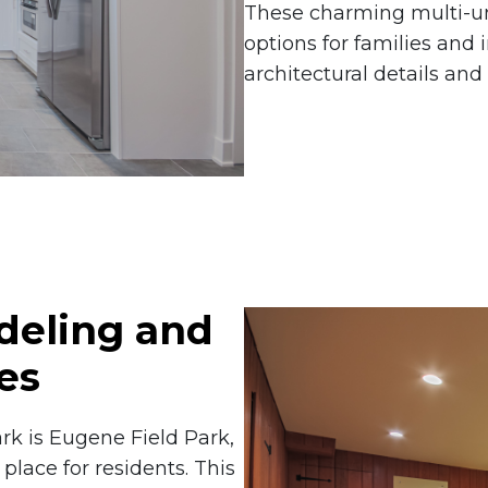
These charming multi-uni
options for families and i
architectural details and
eling and
es
rk is Eugene Field Park,
place for residents. This