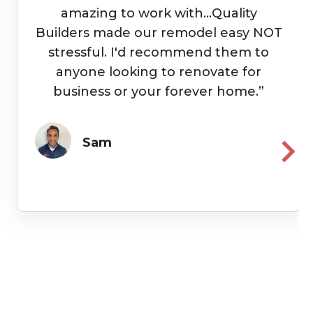
and on budget with quote. Were
very responsive and kept us updated
daily with work progress. Highly
recommend Quality Builders.”
Timothy