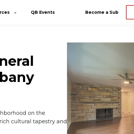
rces
QB Events
Become a Sub
neral
lbany
ighborhood on the
rich cultural tapestry and