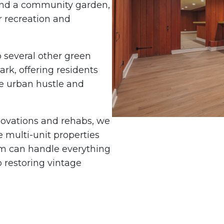
 and a community garden,
r recreation and
 several other green
rk, offering residents
he urban hustle and
enovations and rehabs, we
 multi-unit properties
m can handle everything
 restoring vintage