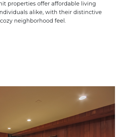
t properties offer affordable living
ndividuals alike, with their distinctive
 cozy neighborhood feel.