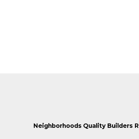
Neighborhoods Quality Builders R