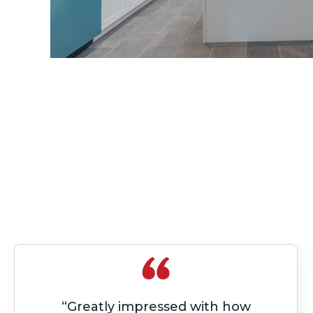
“I worked with Quality Builders on my