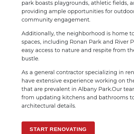
park boasts playgrounds, athletic fields,
providing ample opportunities for outdoo
community engagement.
Additionally, the neighborhood is home to
spaces, including Ronan Park and River Pa
easy access to nature and respite from t
bustle.
As a general contractor specializing in r
have extensive experience working on the
that are prevalent in Albany Park.
Our tea
from updating kitchens and bathrooms to
architectural details.
START RENOVATING