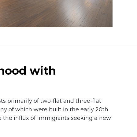
hood with
s primarily of two-flat and three-flat
y of which were built in the early 20th
the influx of immigrants seeking a new