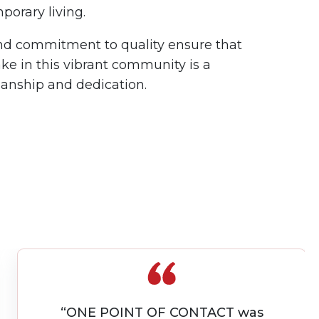
porary living.
and commitment to quality ensure that
ke in this vibrant community is a
manship and dedication.
“Great Contractors. Finished on time