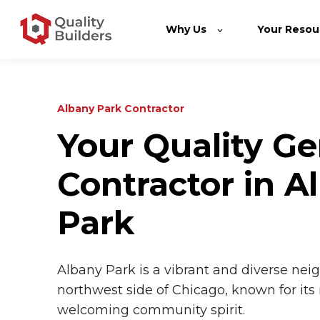
Why Us
Your Resou
Albany Park Contractor
Your Quality Ge
Contractor in A
Park
Albany Park is a vibrant and diverse ne
northwest side of Chicago, known for its 
welcoming community spirit.