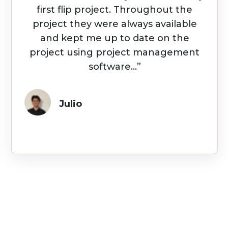
amazing to work with...Quality
Builders made our remodel easy NOT
stressful. I'd recommend them to
anyone looking to renovate for
business or your forever home.”
Sam