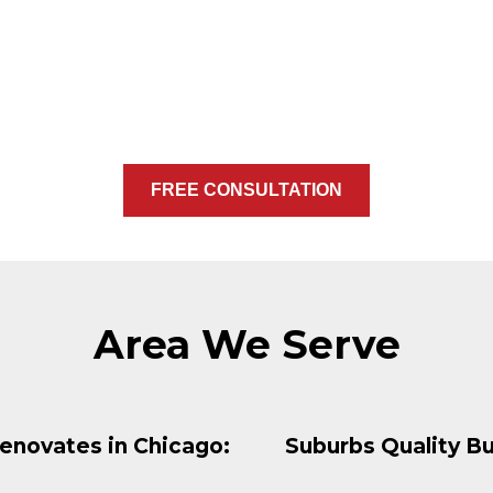
FREE CONSULTATION
Area We Serve
enovates in Chicago:
Suburbs Quality Bu