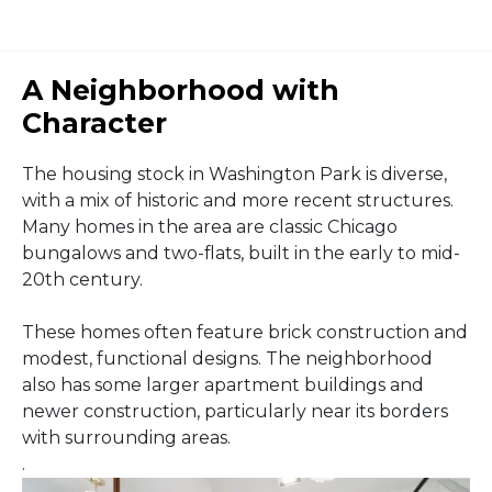
A Neighborhood with
Character
The housing stock in Washington Park is diverse,
with a mix of historic and more recent structures.
Many homes in the area are classic Chicago
bungalows and two-flats, built in the early to mid-
20th century.
These homes often feature brick construction and
modest, functional designs. The neighborhood
also has some larger apartment buildings and
newer construction, particularly near its borders
with surrounding areas.
.