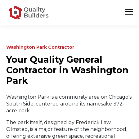
Washington Park Contractor
Your Quality General
Contractor in Washington
Park
Washington Park is a community area on Chicago's
South Side, centered around its namesake 372-
acre park.
The park itself, designed by Frederick Law
Olmsted, is a major feature of the neighborhood,
offering extensive green space, recreational