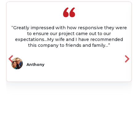
w responsive they were
“I worked with Quality Builder
t came out to our
project. Throughout the projec
nd I have recommended
available and kept me up to d
ds and family...”
using project management
Julio