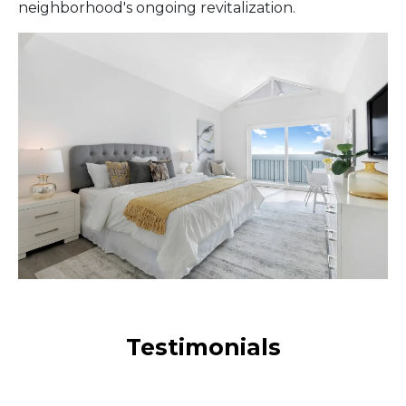
neighborhood's ongoing revitalization.
Testimonials