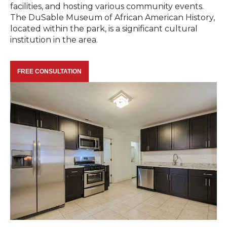
facilities, and hosting various community events.
The DuSable Museum of African American History,
located within the park, is a significant cultural
institution in the area.
FREE CONSULTATION