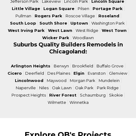
|
|
|
|
Jefferson Park
Lakeview
Lincoln Park
Lincoln Square
|
|
|
|
Little Village
Logan Square
Pilsen
Portage Park
|
|
|
|
Pullman
Rogers Park
Roscoe Village
Roseland
|
|
|
|
South Loop
South Shore
Uptown
Washington Park
|
|
|
|
West Irving Park
West Lawn
West Ridge
West Town
|
Wicker Park
Woodlawn
Suburbs Quality Builders Remodels in
Chicagoland:
|
|
|
|
Arlington Heights
Berwyn
Brookfield
Buffalo Grove
|
|
|
|
|
|
Cicero
Deerfield
Des Plaines
Elgin
Evanston
Glenview
|
|
|
|
Lincolnwood
Maywood
Morgan Park
Mundelein
|
|
|
|
|
Naperville
Niles
Oak Lawn
Oak Park
Park Ridge
|
|
|
|
Prospect Heights
River Forest
Schaumburg
Skokie
|
Wilmette
Winnetka
Explore QB's Projects