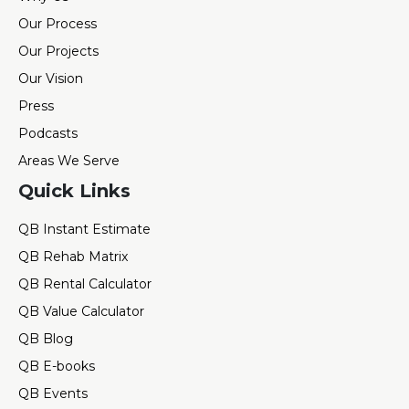
Our Process
Our Projects
Our Vision
Press
Podcasts
Areas We Serve
Quick Links
QB Instant Estimate
QB Rehab Matrix
QB Rental Calculator
QB Value Calculator
QB Blog
QB E-books
QB Events