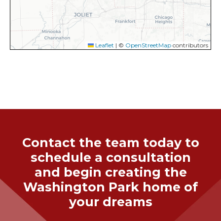
Leaflet
|
©
OpenStreetMap
contributors
Contact the team today to
schedule a consultation
and begin creating the
Washington Park
home of
your dreams