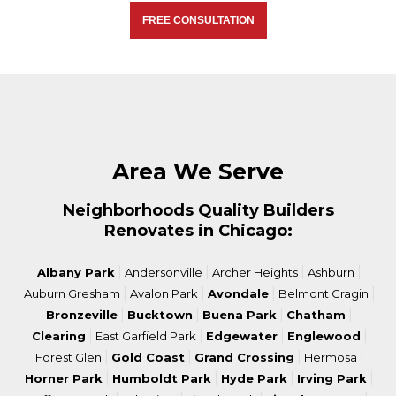
FREE CONSULTATION
Area We Serve
Neighborhoods Quality Builders
Renovates in Chicago:
|
|
|
|
Albany Park
Andersonville
Archer Heights
Ashburn
|
|
|
|
Auburn Gresham
Avalon Park
Avondale
Belmont Cragin
|
|
|
|
Bronzeville
Bucktown
Buena Park
Chatham
|
|
|
|
Clearing
East Garfield Park
Edgewater
Englewood
|
|
|
|
Forest Glen
Gold Coast
Grand Crossing
Hermosa
|
|
|
|
Horner Park
Humboldt Park
Hyde Park
Irving Park