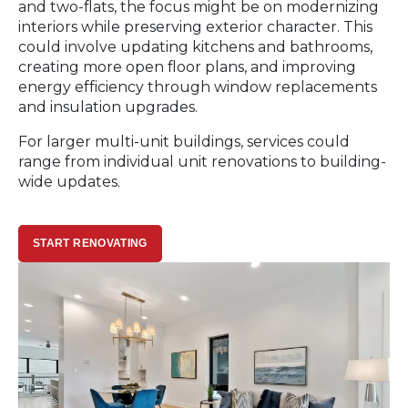
and two-flats, the focus might be on modernizing
interiors while preserving exterior character. This
could involve updating kitchens and bathrooms,
creating more open floor plans, and improving
energy efficiency through window replacements
and insulation upgrades.
For larger multi-unit buildings, services could
range from individual unit renovations to building-
wide updates.
START RENOVATING