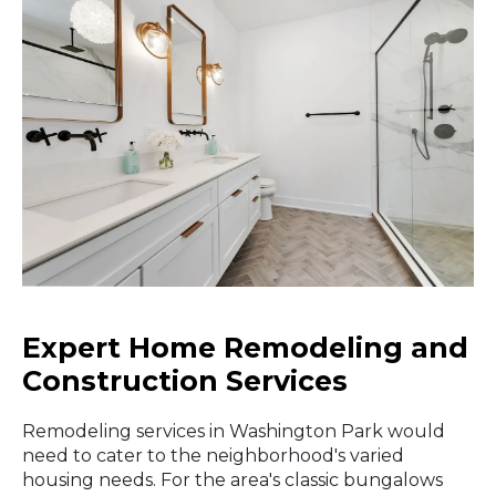
Expert Home Remodeling and
Construction Services
Remodeling services in Washington Park would
need to cater to the neighborhood's varied
housing needs. For the area's classic bungalows