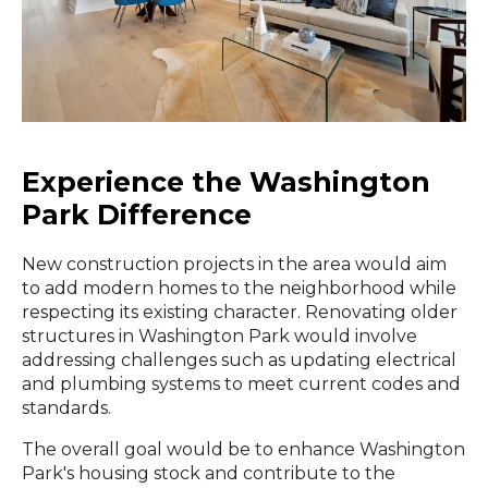
Experience the Washington
Park Difference
New construction projects in the area would aim
to add modern homes to the neighborhood while
respecting its existing character. Renovating older
structures in Washington Park would involve
addressing challenges such as updating electrical
and plumbing systems to meet current codes and
standards.
The overall goal would be to enhance Washington
Park's housing stock and contribute to the