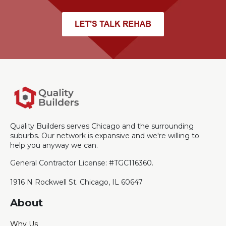
Quality Builders serves Chicago and the surrounding
suburbs. Our network is expansive and we're willing to
help you anyway we can.
General Contractor License: #TGC116360.
1916 N Rockwell St. Chicago, IL 60647
About
Why Us